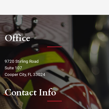
Office
9720 Stirling Road
Suite 107
Cooper City, FL 33024
Contact Info