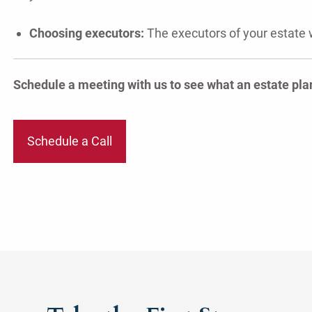
Choosing executors:
The executors of your estate 
Schedule a meeting with us to see what an estate plan
Schedule a Call