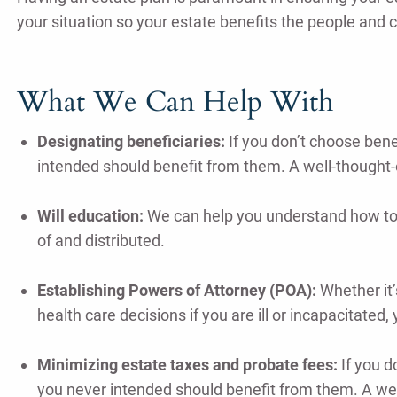
your situation so your estate benefits the people and 
What We Can Help With
Designating beneficiaries:
If you don’t choose bene
intended should benefit from them. A well-thought-
Will education:
We can help you understand how to 
of and distributed.
Establishing Powers of Attorney (POA):
Whether it’
health care decisions if you are ill or incapacitate
Minimizing estate taxes and probate fees:
If you d
you never intended should benefit from them. A wel