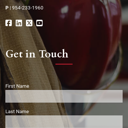
P
|
954-233-1960
Get in Touch
First Name
Last Name