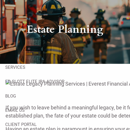
Skip to main content
men
HOME
Estate Planning
ABOUT
OUR TEAM
SERVICES
ED SLOTT ELITE IRA ADVISOR
BLOG
If you wish to leave behind a meaningful legacy, be it f
EMAIL US
established plan, the fate of your estate could be det
CLIENT PORTAL
Having an estate plan is paramount in ensuring your es