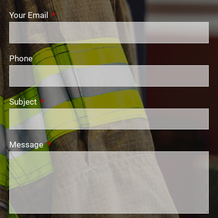
Your Email
This field is required.
Phone
Subject
This field is required.
Message
This field is required.