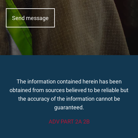
The information contained herein has been
obtained from sources believed to be reliable but
the accuracy of the information cannot be
guaranteed.
ADV PART 2A 2B