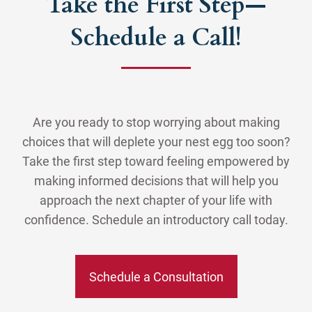
Take the First Step—
Schedule a Call!
Are you ready to stop worrying about making
choices that will deplete your nest egg too soon?
Take the first step toward feeling empowered by
making informed decisions that will help you
approach the next chapter of your life with
confidence. Schedule an introductory call today.
Schedule a Consultation