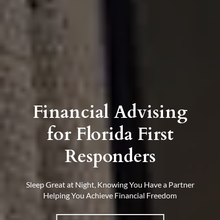
Financial Advising
for Florida First
Responders
Sleep Great at Night, Knowing You Have a Partner
Helping You Achieve Financial Freedom