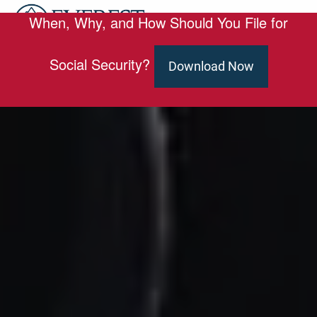
Skip to main content
When, Why, and How Should You File for
men
HOME
Social Security?
Download Now
ABOUT
OUR TEAM
SERVICES
ED SLOTT ELITE IRA ADVISOR
BLOG
EMAIL US
CLIENT PORTAL