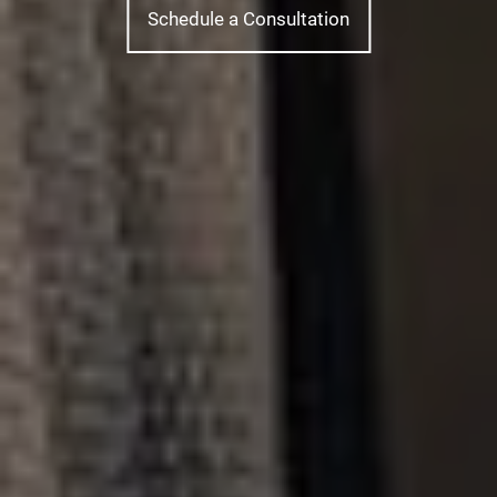
Schedule a Consultation