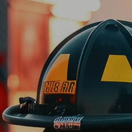
Skip to main content