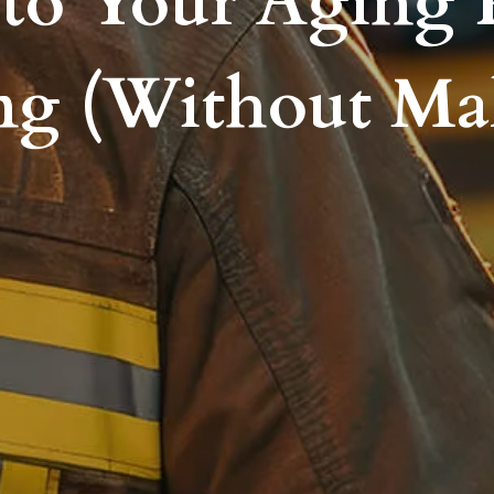
to Your Aging 
ng (Without Ma