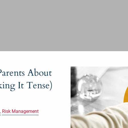
arents About
ing It Tense)
Risk Management