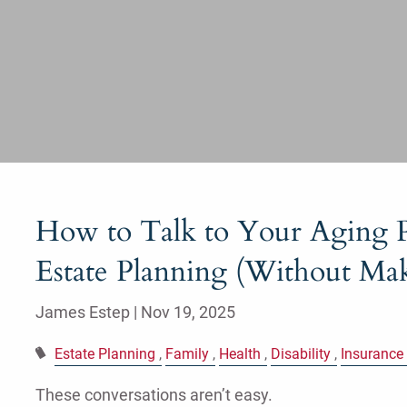
How to Talk to Your Aging P
Estate Planning (Without Mak
James Estep |
Nov 19, 2025
Estate Planning
Family
Health
Disability
Insurance
These conversations aren’t easy.