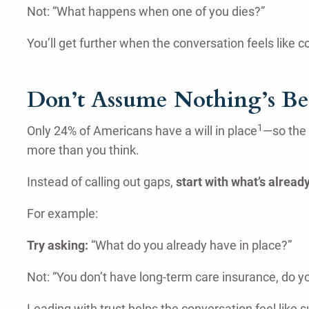
Not: “What happens when one of you dies?”
You’ll get further when the conversation feels like 
Don’t Assume Nothing’s B
1
Only 24% of Americans have a will in place
—so the 
more than you think.
Instead of calling out gaps,
start with what’s already
For example:
Try asking:
“What do you already have in place?”
Not: “You don’t have long-term care insurance, do y
Leading with trust helps the conversation feel like 