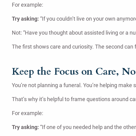
For example:
Try asking:
“If you couldn’t live on your own anymo
Not: “Have you thought about assisted living or a n
The first shows care and curiosity. The second can f
Keep the Focus on Care, Not
You’re not planning a funeral. You’re helping make 
That’s why it’s helpful to frame questions around ca
For example:
Try asking:
“If one of you needed help and the other 