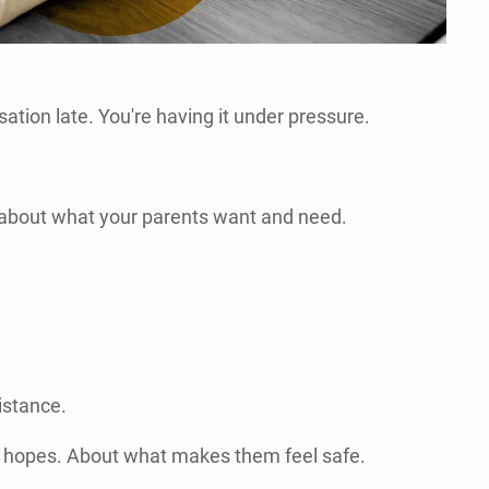
ation late. You're having it under pressure.
y about what your parents want and need.
istance.
eir hopes. About what makes them feel safe.