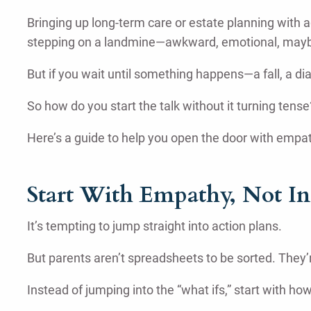
Bringing up long-term care or estate planning with a
stepping on a landmine—awkward, emotional, maybe e
But if you wait until something happens—a fall, a dia
So how do you start the talk without it turning tense
Here’s a guide to help you open the door with empa
Start With Empathy, Not In
It’s tempting to jump straight into action plans.
But parents aren’t spreadsheets to be sorted. They’r
Instead of jumping into the “what ifs,” start with 