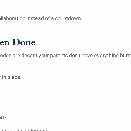
collaboration instead of a countdown.
een Done
odds are decent your parents don’t have everything butto
 in place
.
ou?”
support, not judgment.