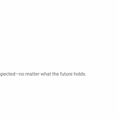
espected—no matter what the future holds.