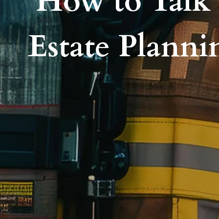
How to Talk 
Estate Planni