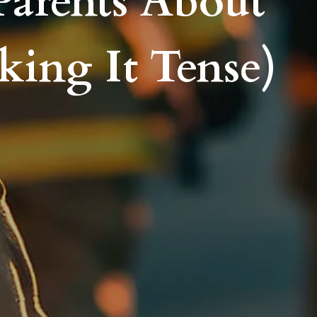
Parents About
king It Tense)