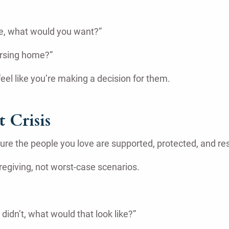
re, what would you want?”
ursing home?”
eel like you’re making a decision for them.
 Crisis
sure the people you love are supported, protected, and r
regiving, not worst-case scenarios.
didn’t, what would that look like?”