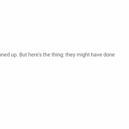
ned up. But here’s the thing: they might have done