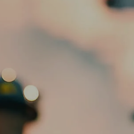
HOME
ABOUT
OUR TEAM
SERVICES
ED SLOTT ELITE IRA ADVISOR
menu
BLOG
EMAIL US
CLIENT PORTAL