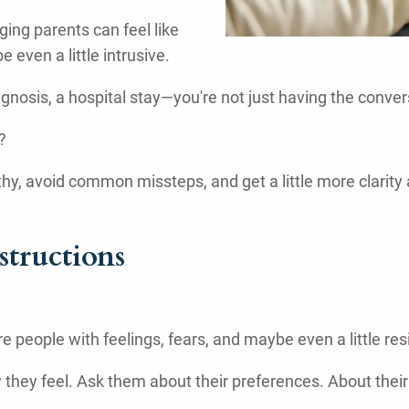
ging parents can feel like
ven a little intrusive.
gnosis, a hospital stay—you're not just having the convers
?
thy, avoid common missteps, and get a little more clarit
structions
e people with feelings, fears, and maybe even a little res
how they feel. Ask them about their preferences. About th