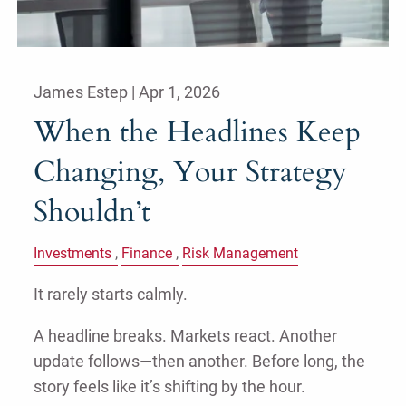
James Estep |
Apr 1, 2026
When the Headlines Keep
Changing, Your Strategy
Shouldn’t
Investments
Finance
Risk Management
It rarely starts calmly.
A headline breaks. Markets react. Another
update follows—then another. Before long, the
story feels like it’s shifting by the hour.