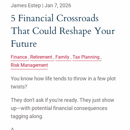
James Estep |
Jan 7, 2026
5 Financial Crossroads
That Could Reshape Your
Future
Finance
Retirement
Family
Tax Planning
Risk Management
You know how life tends to throw in a few plot
twists?
They don't ask if you're ready. They just show
up—with potential financial consequences
tagging along.
A