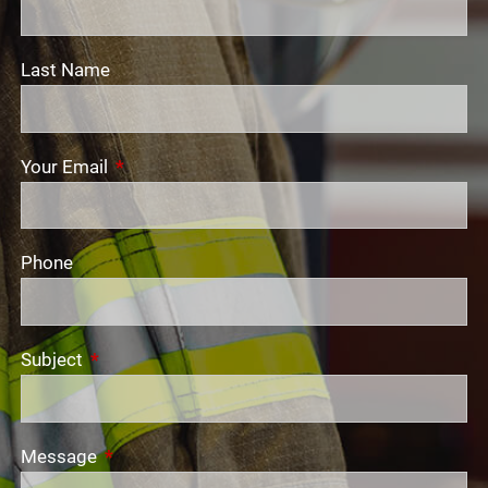
Last Name
Your Email
This field is required.
Phone
Subject
This field is required.
Message
This field is required.