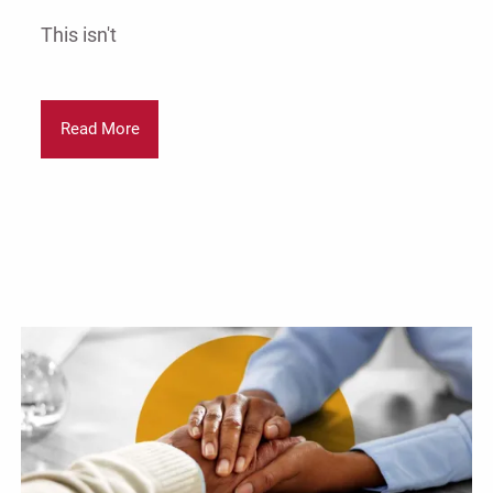
This isn't
Read More