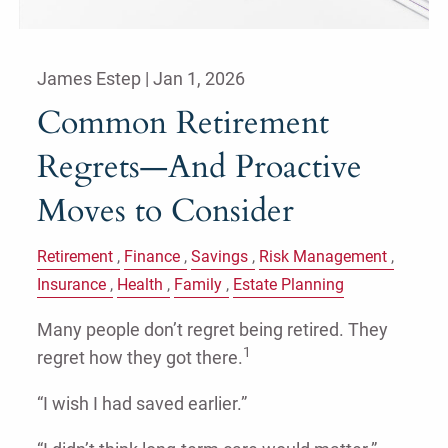
James Estep |
Jan 1, 2026
Common Retirement
Regrets—And Proactive
Moves to Consider
Retirement
Finance
Savings
Risk Management
Insurance
Health
Family
Estate Planning
Many people don’t regret being retired. They
1
regret how they got there.
“I wish I had saved earlier.”