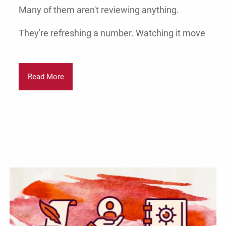
Many of them aren't reviewing anything.
They're refreshing a number. Watching it move
Read More