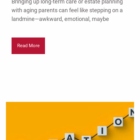
Bringing up long-term care or estate planning
with aging parents can feel like stepping on a
landmine—awkward, emotional, maybe
Read More