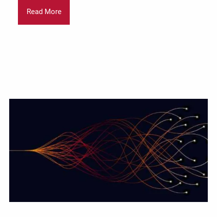
Read More