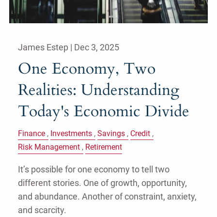
James Estep |
Dec 3, 2025
One Economy, Two
Realities: Understanding
Today's Economic Divide
Finance
Investments
Savings
Credit
Risk Management
Retirement
It’s possible for one economy to tell two
different stories. One of growth, opportunity,
and abundance. Another of constraint, anxiety,
and scarcity.