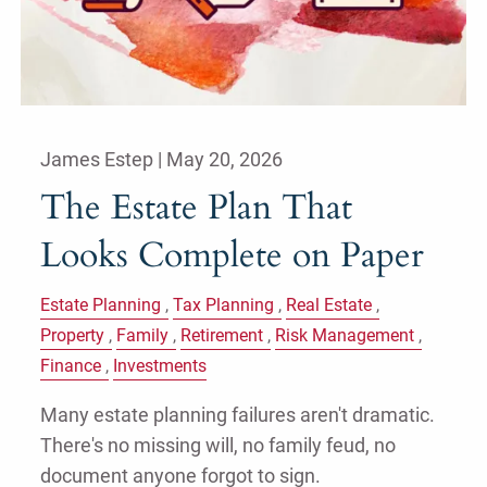
James Estep |
May 20, 2026
The Estate Plan That
Looks Complete on Paper
Estate Planning
Tax Planning
Real Estate
Property
Family
Retirement
Risk Management
Finance
Investments
Many estate planning failures aren't dramatic.
There's no missing will, no family feud, no
document anyone forgot to sign.