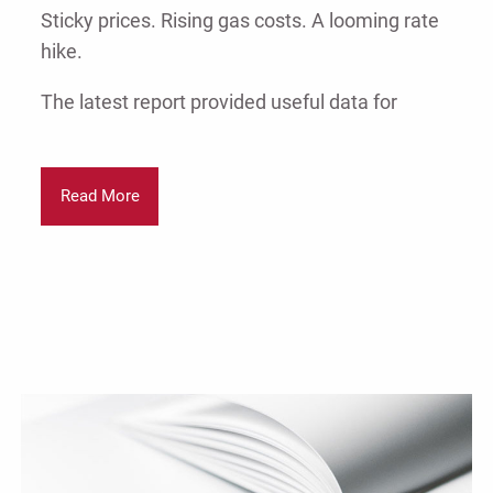
Sticky prices. Rising gas costs. A looming rate
hike.
The latest report provided useful data for
Read More