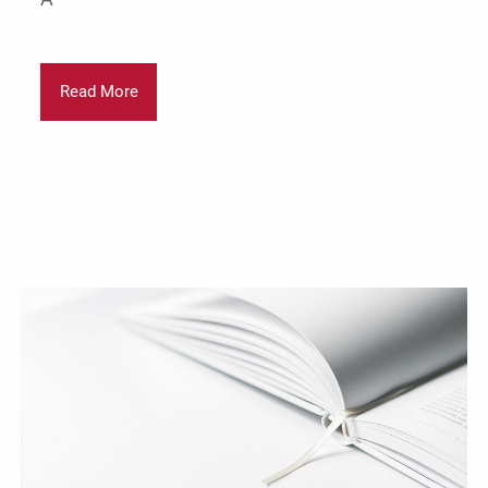
Read More