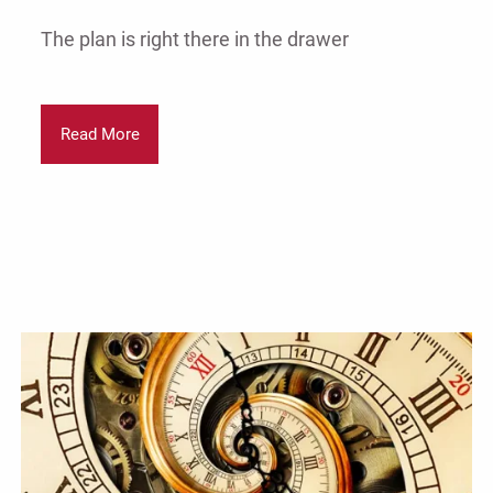
The plan is right there in the drawer
Read More