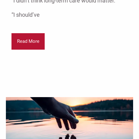
“I didn’t think long-term care would matter.”
“I should’ve
Read More