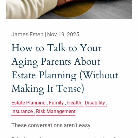
James Estep |
Nov 19, 2025
How to Talk to Your
Aging Parents About
Estate Planning (Without
Making It Tense)
Estate Planning
Family
Health
Disability
Insurance
Risk Management
These conversations aren’t easy.