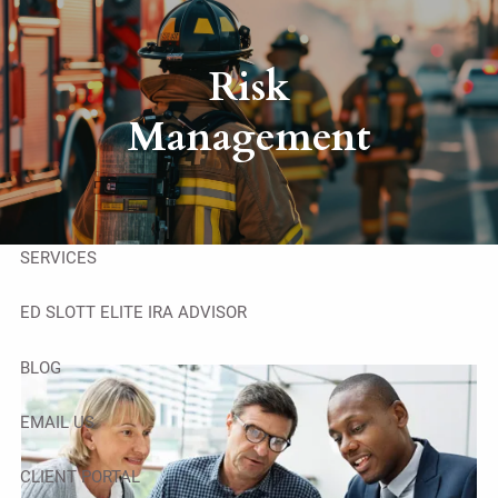
Skip to main content
men
Risk
HOME
Management
ABOUT
OUR TEAM
SERVICES
ED SLOTT ELITE IRA ADVISOR
BLOG
EMAIL US
CLIENT PORTAL