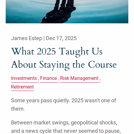
James Estep |
Dec 17, 2025
What 2025 Taught Us
About Staying the Course
Investments
Finance
Risk Management
Retirement
Some years pass quietly. 2025 wasn't one of
them.
Between market swings, geopolitical shocks,
and a news cycle that never seemed to pause,