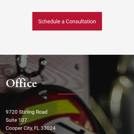
Schedule a Consultation
Office
9720 Stirling Road
Suite 107
Cooper City, FL 33024