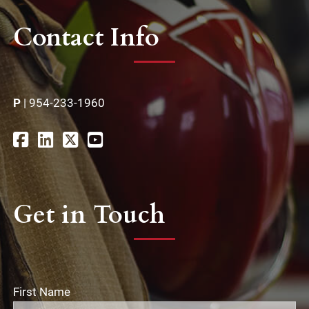
Contact Info
P
|
954-233-1960
Get in Touch
First Name