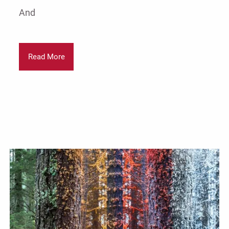
And
Read More