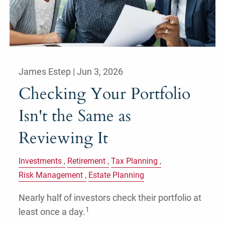
James Estep |
Jun 3, 2026
Checking Your Portfolio
Isn't the Same as
Reviewing It
Investments
Retirement
Tax Planning
Risk Management
Estate Planning
Nearly half of investors check their portfolio at
1
least once a day.