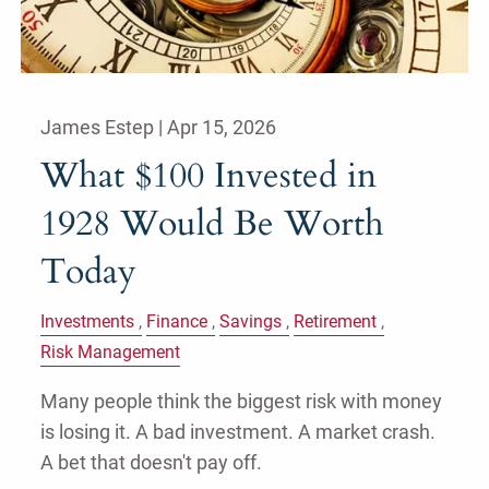
James Estep |
Apr 15, 2026
What $100 Invested in
1928 Would Be Worth
Today
Investments
Finance
Savings
Retirement
Risk Management
Many people think the biggest risk with money
is losing it. A bad investment. A market crash.
A bet that doesn't pay off.