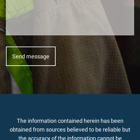
The information contained herein has been
obtained from sources believed to be reliable but
the accuracy of the information cannot be