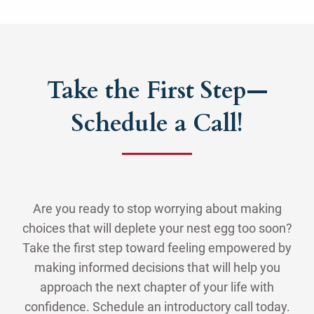
Take the First Step—
Schedule a Call!
Are you ready to stop worrying about making
choices that will deplete your nest egg too soon?
Take the first step toward feeling empowered by
making informed decisions that will help you
approach the next chapter of your life with
confidence. Schedule an introductory call today.