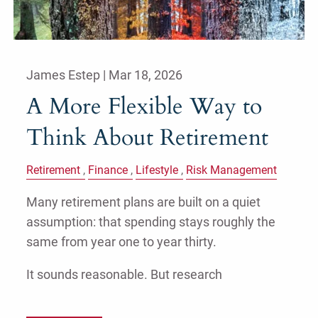
James Estep |
Mar 18, 2026
A More Flexible Way to
Think About Retirement
Retirement
Finance
Lifestyle
Risk Management
Many retirement plans are built on a quiet
assumption: that spending stays roughly the
same from year one to year thirty.
It sounds reasonable. But research