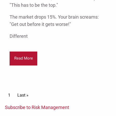
"This has to be the top."
The market drops 15%. Your brain screams:
"Get out before it gets worse!"
Different
Read More
Pagination
Current page
1
Last page
Last »
Subscribe to Risk Management