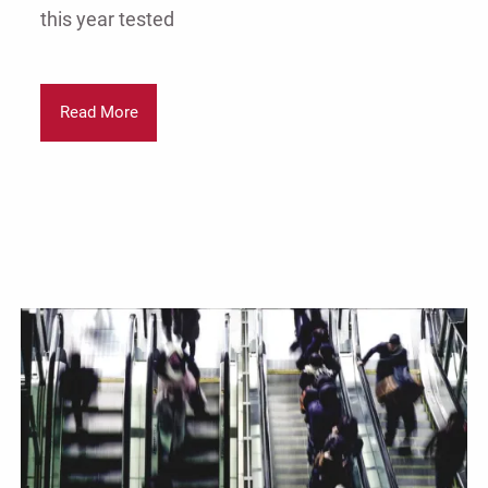
this year tested
Read More