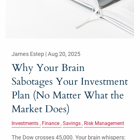
James Estep |
Aug 20, 2025
Why Your Brain
Sabotages Your Investment
Plan (No Matter What the
Market Does)
Investments
Finance
Savings
Risk Management
The Dow crosses 45,000. Your brain whispers: