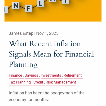
James Estep |
Nov 1, 2025
What Recent Inflation
Signals Mean for Financial
Planning
Finance
Savings
Investments
Retirement
Tax Planning
Credit
Risk Management
Inflation has been the boogeyman of the
economy for months.