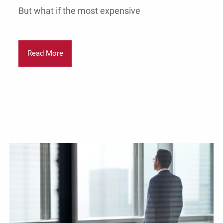
But what if the most expensive
Read More