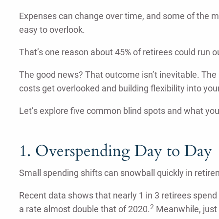
Expenses can change over time, and some of the m
easy to overlook.
That’s one reason about 45% of retirees could run o
The good news? That outcome isn’t inevitable. The 
costs get overlooked and building flexibility into you
Let’s explore five common blind spots and what you
1. Overspending Day to Day
Small spending shifts can snowball quickly in retire
Recent data shows that nearly 1 in 3 retirees spen
2
a rate almost double that of 2020.
Meanwhile, just 