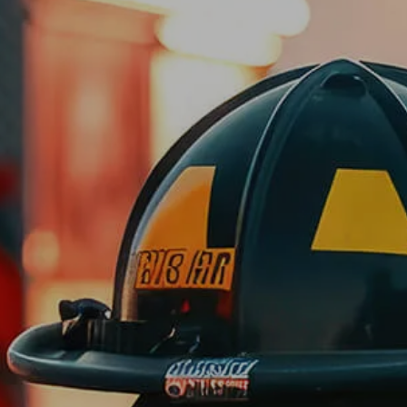
Skip to main content