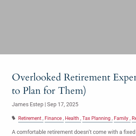
Overlooked Retirement Expe
to Plan for Them)
James Estep |
Sep 17, 2025
Retirement
Finance
Health
Tax Planning
Family
R
A comfortable retirement doesn’t come with a fixed 