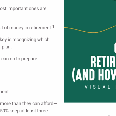
ost important ones are
1
ut of money in retirement.
key is recognizing which
r plan.
 can do to prepare.
ment.
d more than they can afford—
59% keep at least three