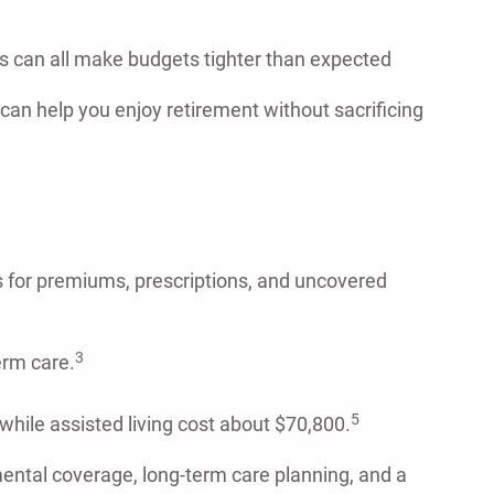
sts can all make budgets tighter than expected
 can help you enjoy retirement without sacrificing
 for premiums, prescriptions, and uncovered
3
erm care.
5
hile assisted living cost about $70,800.
mental coverage, long-term care planning, and a