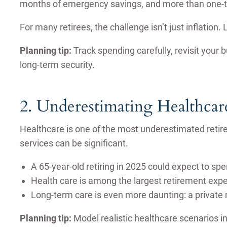
months of emergency savings, and more than one-thi
For many retirees, the challenge isn’t just inflation
Planning tip:
Track spending carefully, revisit your 
long-term security.
2. Underestimating Healthcar
Healthcare is one of the most underestimated retir
services can be significant.
A 65-year-old retiring in 2025 could expect to s
Health care is among the largest retirement expe
Long-term care is even more daunting: a private
Planning tip:
Model realistic healthcare scenarios i