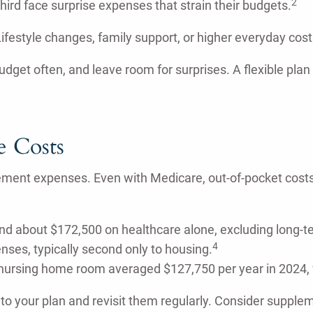
2
rd face surprise expenses that strain their budgets.
. Lifestyle changes, family support, or higher everyday co
budget often, and leave room for surprises. A flexible plan
e Costs
ement expenses. Even with Medicare, out-of-pocket costs
pend about $172,500 on healthcare alone, excluding long-t
4
nses, typically second only to housing.
 nursing home room averaged $127,750 per year in 2024, w
nto your plan and revisit them regularly. Consider supple