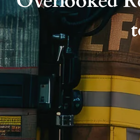
Overlooked R
t