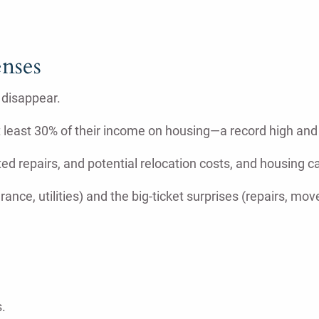
nses
 disappear.
at least 30% of their income on housing—a record high an
d repairs, and potential relocation costs, and housing ca
nce, utilities) and the big-ticket surprises (repairs, moves
.