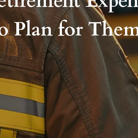
etirement Expe
o Plan for The