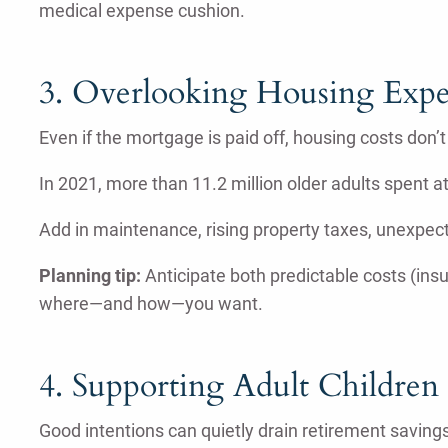
medical expense cushion.
3. Overlooking Housing Expe
Even if the mortgage is paid off, housing costs don’t
In 2021, more than 11.2 million older adults spent 
Add in maintenance, rising property taxes, unexpecte
Planning tip:
Anticipate both predictable costs (insura
where—and how—you want.
4. Supporting Adult Children
Good intentions can quietly drain retirement savings