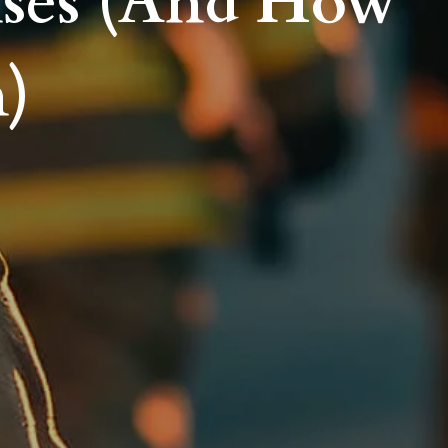
nses (And How
m)