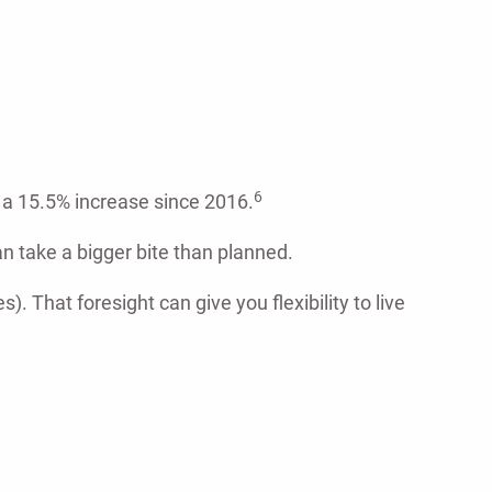
6
d a 15.5% increase since 2016.
n take a bigger bite than planned.
). That foresight can give you flexibility to live