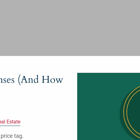
nses (And How
eal Estate
price tag.