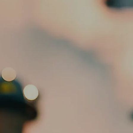
HOME
ABOUT
OUR TEAM
SERVICES
ED SLOTT ELITE IRA ADVISOR
menu
BLOG
EMAIL US
CLIENT PORTAL