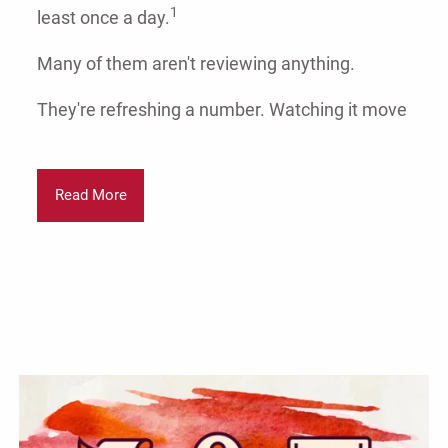
1
least once a day.
Many of them aren't reviewing anything.
They're refreshing a number. Watching it move
Read More