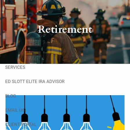
Skip to main content
men
HOME
Retirement
ABOUT
OUR TEAM
SERVICES
ED SLOTT ELITE IRA ADVISOR
BLOG
EMAIL US
CLIENT PORTAL