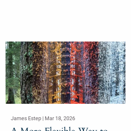
James Estep |
Mar 18, 2026