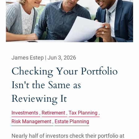
James Estep |
Jun 3, 2026
Checking Your Portfolio
Isn't the Same as
Reviewing It
Investments
Retirement
Tax Planning
Risk Management
Estate Planning
Nearly half of investors check their portfolio at