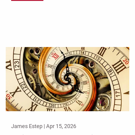
James Estep |
Apr 15, 2026