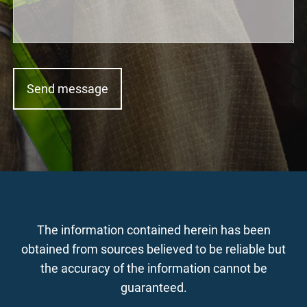
The information contained herein has been
obtained from sources believed to be reliable but
the accuracy of the information cannot be
guaranteed.