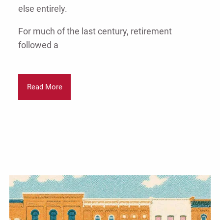
else entirely.
For much of the last century, retirement
followed a
Read More