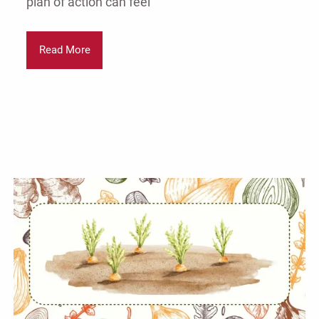
plan of action can feel
Read More