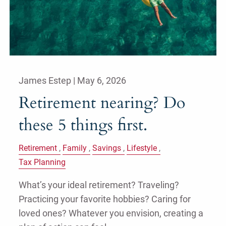
James Estep |
May 6, 2026
Retirement nearing? Do
these 5 things first.
Retirement
Family
Savings
Lifestyle
Tax Planning
What’s your ideal retirement? Traveling?
Practicing your favorite hobbies? Caring for
loved ones? Whatever you envision, creating a