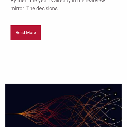
By then, the year is already in the rearview
mirror. The decisions
Read More