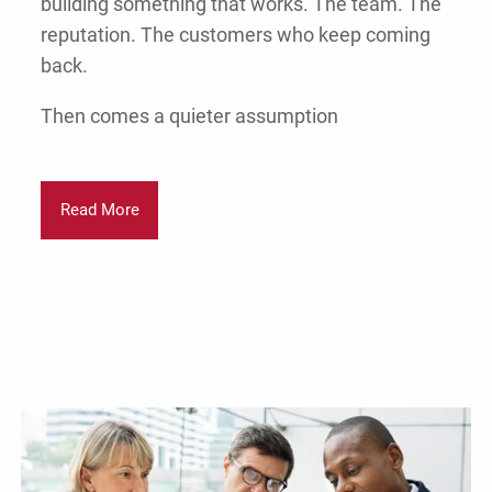
building something that works. The team. The
reputation. The customers who keep coming
back.
Then comes a quieter assumption
Read More