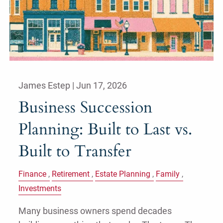
James Estep |
Jun 17, 2026
Business Succession
Planning: Built to Last vs.
Built to Transfer
Finance
Retirement
Estate Planning
Family
Investments
Many business owners spend decades