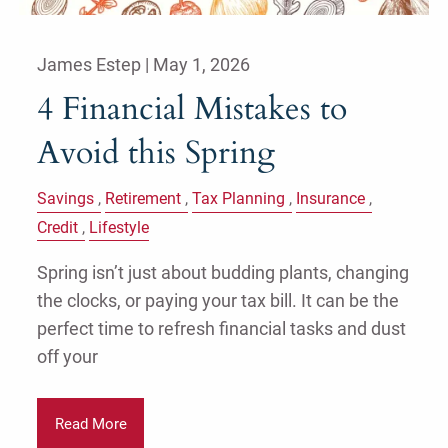
James Estep |
May 1, 2026
4 Financial Mistakes to
Avoid this Spring
Savings
Retirement
Tax Planning
Insurance
Credit
Lifestyle
Spring isn’t just about budding plants, changing
the clocks, or paying your tax bill. It can be the
perfect time to refresh financial tasks and dust
off your
Read More