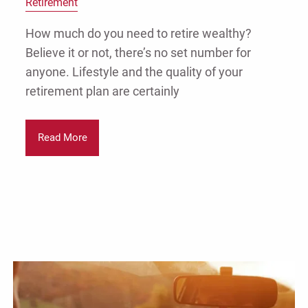
Retirement
How much do you need to retire wealthy?
Believe it or not, there’s no set number for
anyone. Lifestyle and the quality of your
retirement plan are certainly
Read More