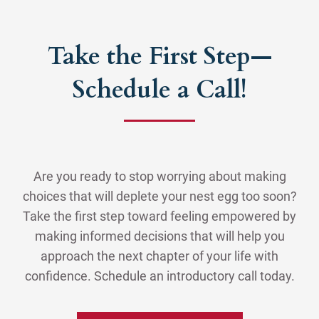
Take the First Step—
Schedule a Call!
Are you ready to stop worrying about making
choices that will deplete your nest egg too soon?
Take the first step toward feeling empowered by
making informed decisions that will help you
approach the next chapter of your life with
confidence. Schedule an introductory call today.