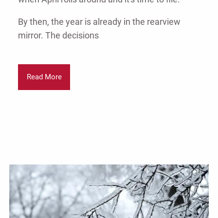
By then, the year is already in the rearview
mirror. The decisions
Read More