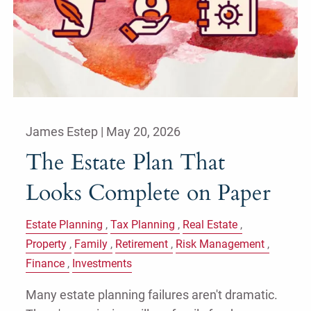
James Estep |
May 20, 2026
The Estate Plan That
Looks Complete on Paper
Estate Planning
Tax Planning
Real Estate
Property
Family
Retirement
Risk Management
Finance
Investments
Many estate planning failures aren't dramatic.