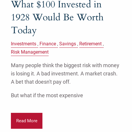
What $100 Invested in
1928 Would Be Worth
Today
Investments
Finance
Savings
Retirement
Risk Management
Many people think the biggest risk with money
is losing it. A bad investment. A market crash.
A bet that doesn't pay off.
But what if the most expensive
Read More