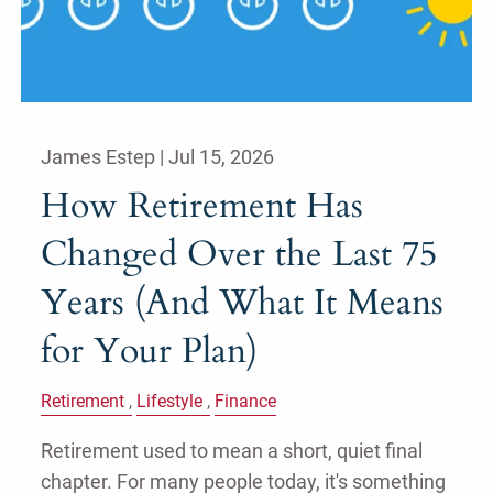
James Estep |
Jul 15, 2026
How Retirement Has
Changed Over the Last 75
Years (And What It Means
for Your Plan)
Retirement
Lifestyle
Finance
Retirement used to mean a short, quiet final
chapter. For many people today, it's something