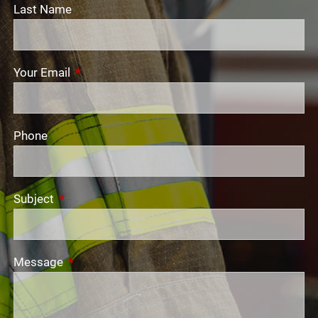
Last Name
Your Email
This field is required.
Phone
Subject
This field is required.
Message
This field is required.