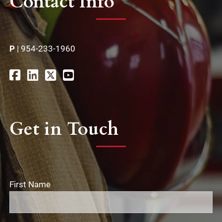
Contact Info
P
|
954-233-1960
Get in Touch
First Name