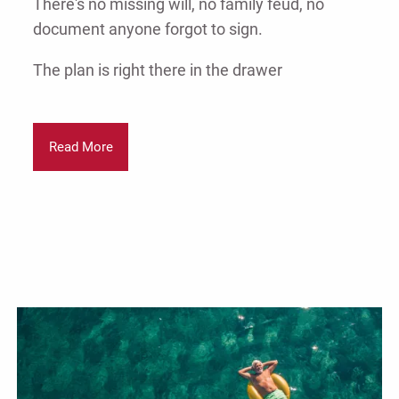
There's no missing will, no family feud, no
document anyone forgot to sign.
The plan is right there in the drawer
Read More