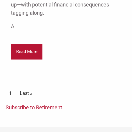
up—with potential financial consequences
tagging along.
A
Read More
Pagination
Current page
1
Last page
Last »
Subscribe to Retirement