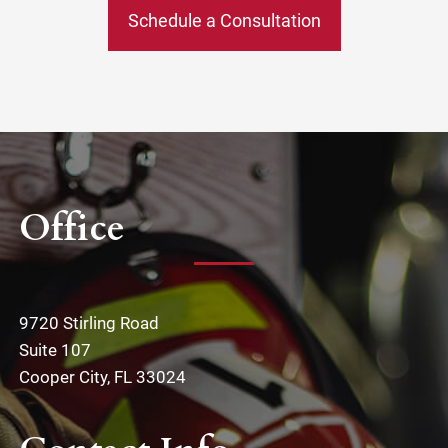
Schedule a Consultation
Office
9720 Stirling Road
Suite 107
Cooper City, FL 33024