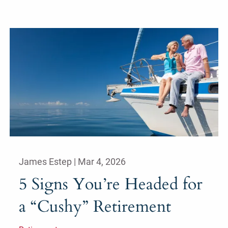
James Estep |
Mar 4, 2026
5 Signs You’re Headed for
a “Cushy” Retirement