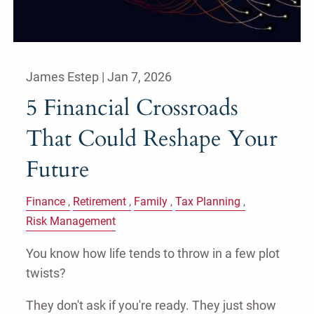
James Estep |
Jan 7, 2026
5 Financial Crossroads
That Could Reshape Your
Future
Finance
Retirement
Family
Tax Planning
Risk Management
You know how life tends to throw in a few plot
twists?
They don't ask if you're ready. They just show