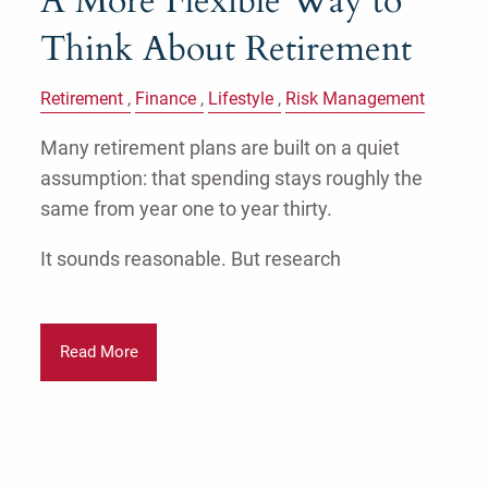
A More Flexible Way to
Think About Retirement
Retirement
Finance
Lifestyle
Risk Management
Many retirement plans are built on a quiet
assumption: that spending stays roughly the
same from year one to year thirty.
It sounds reasonable. But research
Read More