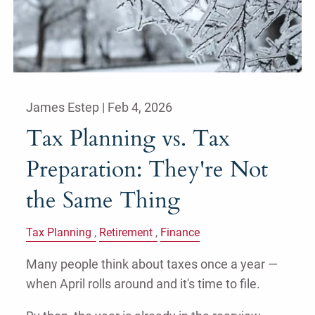
James Estep |
Feb 4, 2026
Tax Planning vs. Tax
Preparation: They're Not
the Same Thing
Tax Planning
Retirement
Finance
Many people think about taxes once a year —
when April rolls around and it's time to file.