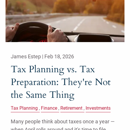
James Estep |
Feb 18, 2026
Tax Planning vs. Tax
Preparation: They're Not
the Same Thing
Tax Planning
Finance
Retirement
Investments
Many people think about taxes once a year —
when April rolls around and it's time to file.