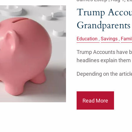
Trump Accoun
Grandparent
Education
Savings
Fami
Trump Accounts have be
headlines explain them
Depending on the article
Read More