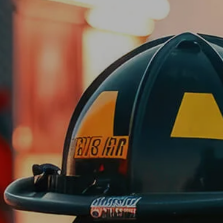
Skip to main content