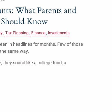
ts: What Parents and
s Should Know
ly
Tax Planning
Finance
Investments
en in headlines for months. Few of those
 the same way.
, they sound like a college fund, a