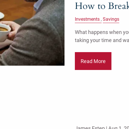
How to Break
Investments
Savings
What happens when you s
taking your time and w
Read More
James Estep |
Aug 1, 2