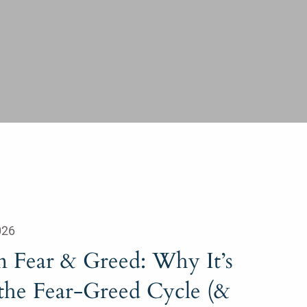
026
n Fear & Greed: Why It’s
 the Fear-Greed Cycle (&