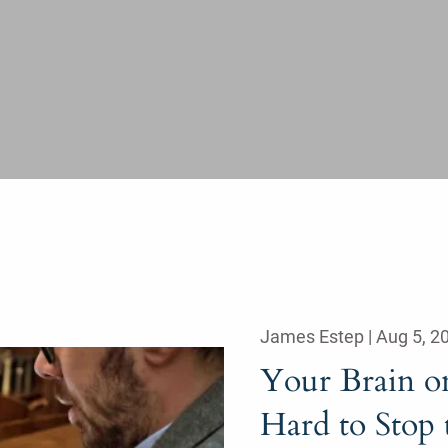
James Estep |
Aug 5, 2
Your Brain o
Hard to Stop