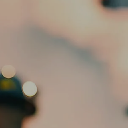
HOME
ABOUT
OUR TEAM
SERVICES
ED SLOTT ELITE IRA ADVISOR
menu
BLOG
EMAIL US
CLIENT PORTAL