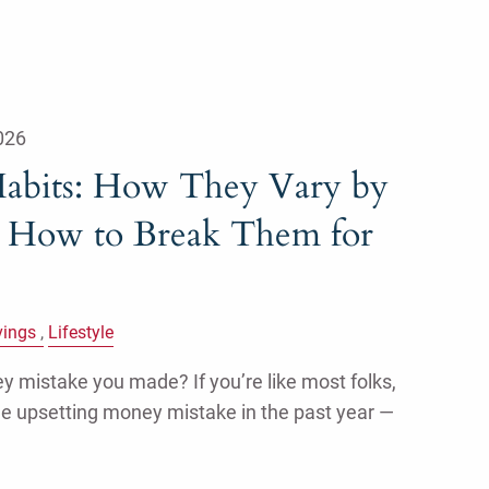
026
abits: How They Vary by
 How to Break Them for
vings
Lifestyle
 mistake you made? If you’re like most folks,
ne upsetting money mistake in the past year —