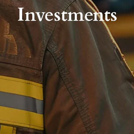
Investments