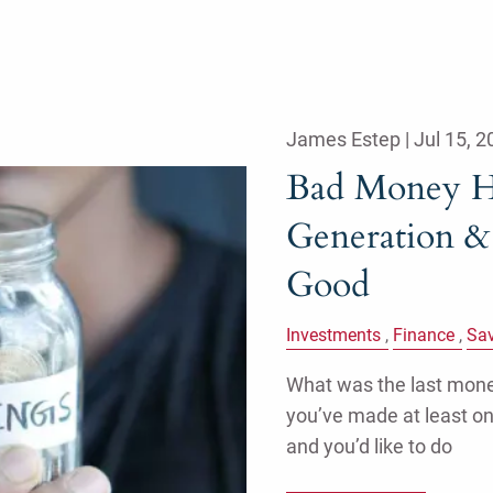
James Estep |
Jul 15, 2
Bad Money H
Generation &
Good
Investments
Finance
Sa
What was the last money
you’ve made at least o
and you’d like to do