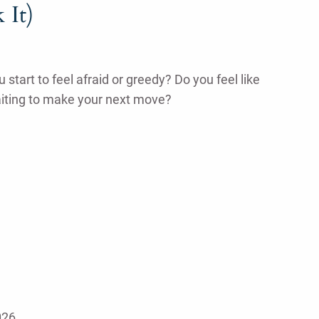
 It)
tart to feel afraid or greedy? Do you feel like
aiting to make your next move?
026