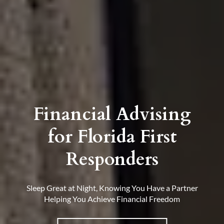
Financial Advising
for Florida First
Responders
Sleep Great at Night, Knowing You Have a Partner
Helping You Achieve Financial Freedom