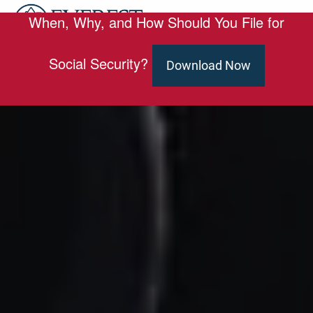
Skip to main content
When, Why, and How Should You File for
men
HOME
Social Security?
Download Now
ABOUT
OUR TEAM
SERVICES
ED SLOTT ELITE IRA ADVISOR
BLOG
EMAIL US
CLIENT PORTAL