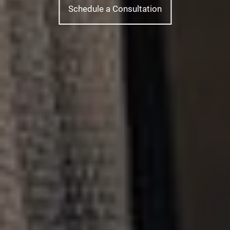
Schedule a Consultation