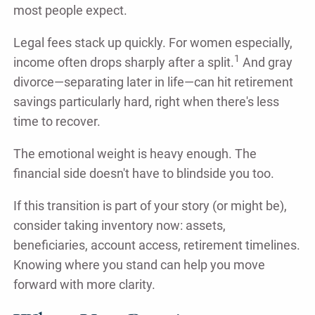
most people expect.
Legal fees stack up quickly. For women especially,
1
income often drops sharply after a split.
And gray
divorce—separating later in life—can hit retirement
savings particularly hard, right when there's less
time to recover.
The emotional weight is heavy enough. The
financial side doesn't have to blindside you too.
If this transition is part of your story (or might be),
consider taking inventory now: assets,
beneficiaries, account access, retirement timelines.
Knowing where you stand can help you move
forward with more clarity.