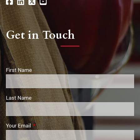
Get in Touch
First Name
Last Name
Your Email
This field is required.