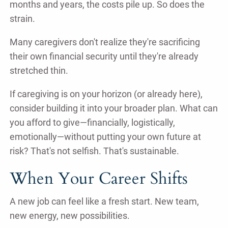
months and years, the costs pile up. So does the
strain.
Many caregivers don't realize they're sacrificing
their own financial security until they're already
stretched thin.
If caregiving is on your horizon (or already here),
consider building it into your broader plan. What can
you afford to give—financially, logistically,
emotionally—without putting your own future at
risk? That's not selfish. That's sustainable.
When Your Career Shifts
A new job can feel like a fresh start. New team,
new energy, new possibilities.