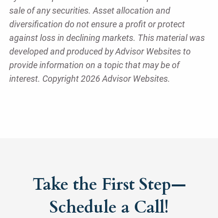
sale of any securities. Asset allocation and
diversification do not ensure a profit or protect
against loss in declining markets. This material was
developed and produced by Advisor Websites to
provide information on a topic that may be of
interest. Copyright 2026 Advisor Websites.
Take the First Step—
Schedule a Call!