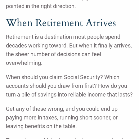
pointed in the right direction.
When Retirement Arrives
Retirement is a destination most people spend
decades working toward. But when it finally arrives,
the sheer number of decisions can feel
overwhelming.
When should you claim Social Security? Which
accounts should you draw from first? How do you
turn a pile of savings into reliable income that lasts?
Get any of these wrong, and you could end up
paying more in taxes, running short sooner, or
leaving benefits on the table.