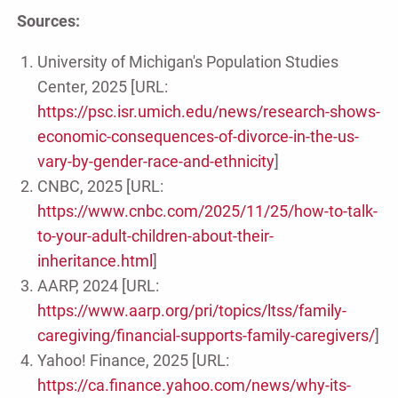
Sources:
University of Michigan's Population Studies
Center, 2025 [URL:
https://psc.isr.umich.edu/news/research-shows-
economic-consequences-of-divorce-in-the-us-
vary-by-gender-race-and-ethnicity
]
CNBC, 2025 [URL:
https://www.cnbc.com/2025/11/25/how-to-talk-
to-your-adult-children-about-their-
inheritance.html
]
AARP, 2024 [URL:
https://www.aarp.org/pri/topics/ltss/family-
caregiving/financial-supports-family-caregivers/
]
Yahoo! Finance, 2025 [URL:
https://ca.finance.yahoo.com/news/why-its-