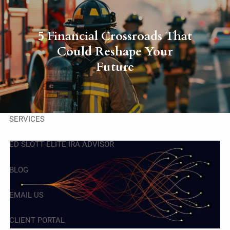
Skip to main content
men
5 Financial Crossroads That
HOME
Could Reshape Your
Future
ABOUT
OUR TEAM
SERVICES
ED SLOTT ELITE IRA ADVISOR
BLOG
EMAIL US
CLIENT PORTAL