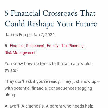
5 Financial Crossroads That
Could Reshape Your Future
James Estep |
Jan 7, 2026
Finance
Retirement
Family
Tax Planning
Risk Management
You know how life tends to throw in a few plot
twists?
They don't ask if you're ready. They just show up—
with potential financial consequences tagging
along.
A layoff. A diagnosis. A parent who needs help.