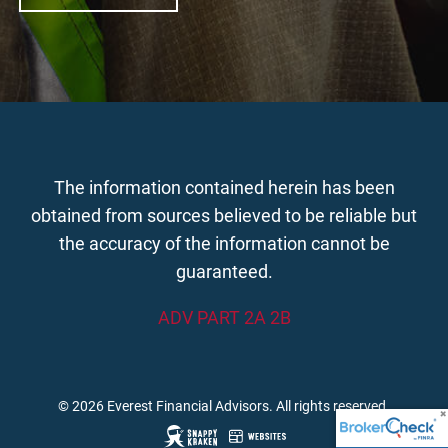
The information contained herein has been
obtained from sources believed to be reliable but
the accuracy of the information cannot be
guaranteed.
ADV PART 2A 2B
© 2026 Everest Financial Advisors. All rights reserved.