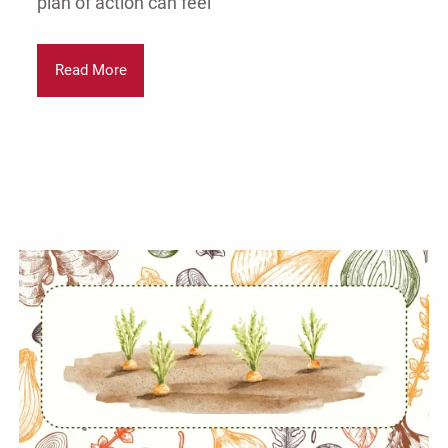
plan of action can feel
Read More