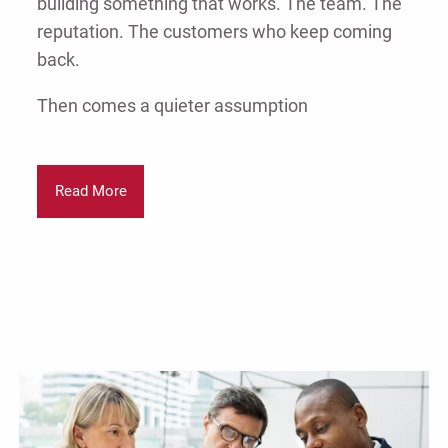
building something that works. The team. The
reputation. The customers who keep coming
back.
Then comes a quieter assumption
Read More