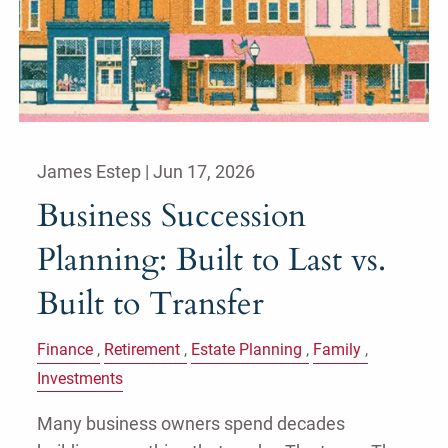
James Estep |
Jun 17, 2026
Business Succession
Planning: Built to Last vs.
Built to Transfer
Finance
Retirement
Estate Planning
Family
Investments
Many business owners spend decades