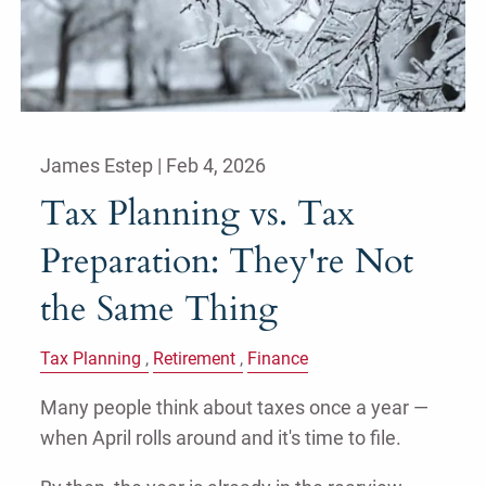
James Estep |
Feb 4, 2026
Tax Planning vs. Tax
Preparation: They're Not
the Same Thing
Tax Planning
Retirement
Finance
Many people think about taxes once a year —
when April rolls around and it's time to file.