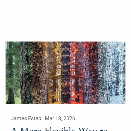
James Estep |
Mar 18, 2026