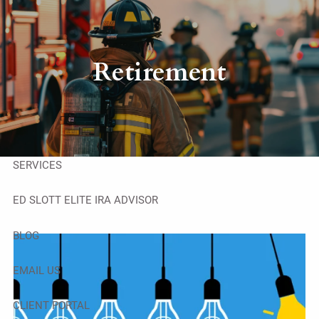
Skip to main content
men
HOME
Retirement
ABOUT
OUR TEAM
SERVICES
ED SLOTT ELITE IRA ADVISOR
BLOG
EMAIL US
CLIENT PORTAL