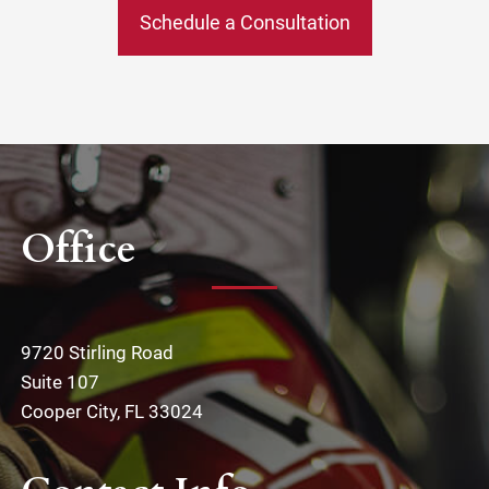
Schedule a Consultation
Office
9720 Stirling Road
Suite 107
Cooper City, FL 33024