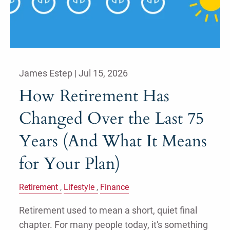
James Estep |
Jul 15, 2026
How Retirement Has
Changed Over the Last 75
Years (And What It Means
for Your Plan)
Retirement
Lifestyle
Finance
Retirement used to mean a short, quiet final
chapter. For many people today, it's something