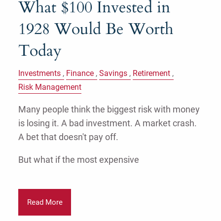
What $100 Invested in
1928 Would Be Worth
Today
Investments
Finance
Savings
Retirement
Risk Management
Many people think the biggest risk with money
is losing it. A bad investment. A market crash.
A bet that doesn't pay off.
But what if the most expensive
Read More