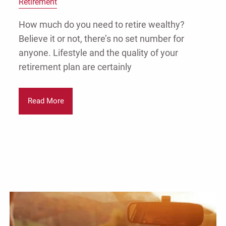
Retirement
How much do you need to retire wealthy?
Believe it or not, there’s no set number for
anyone. Lifestyle and the quality of your
retirement plan are certainly
Read More