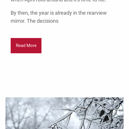
By then, the year is already in the rearview
mirror. The decisions
Read More