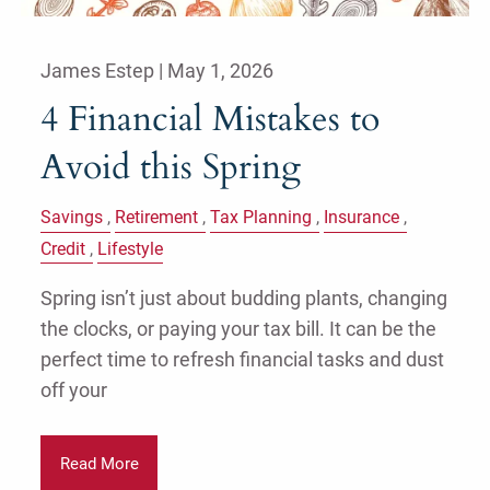
James Estep |
May 1, 2026
4 Financial Mistakes to
Avoid this Spring
Savings
Retirement
Tax Planning
Insurance
Credit
Lifestyle
Spring isn’t just about budding plants, changing
the clocks, or paying your tax bill. It can be the
perfect time to refresh financial tasks and dust
off your
Read More