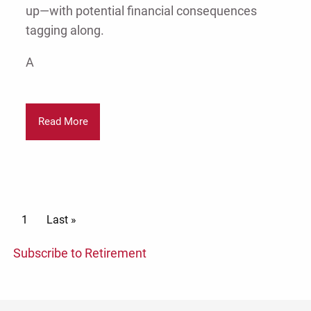
up—with potential financial consequences
tagging along.
A
Read More
Pagination
Current page
1
Last page
Last »
Subscribe to Retirement