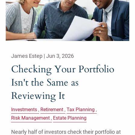
James Estep |
Jun 3, 2026
Checking Your Portfolio
Isn't the Same as
Reviewing It
Investments
Retirement
Tax Planning
Risk Management
Estate Planning
Nearly half of investors check their portfolio at