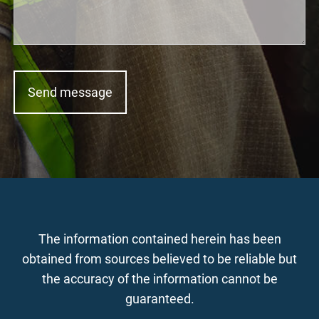
The information contained herein has been
obtained from sources believed to be reliable but
the accuracy of the information cannot be
guaranteed.