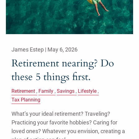
James Estep |
May 6, 2026
Retirement nearing? Do
these 5 things first.
Retirement
Family
Savings
Lifestyle
Tax Planning
What’s your ideal retirement? Traveling?
Practicing your favorite hobbies? Caring for
loved ones? Whatever you envision, creating a