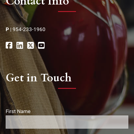
Contact Info
P
|
954-233-1960
Get in Touch
First Name