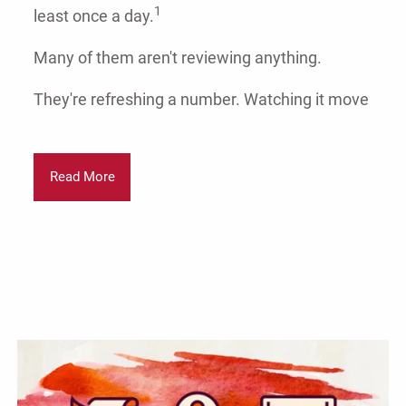
1
least once a day.
Many of them aren't reviewing anything.
They're refreshing a number. Watching it move
Read More