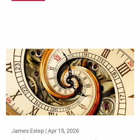
James Estep |
Apr 15, 2026