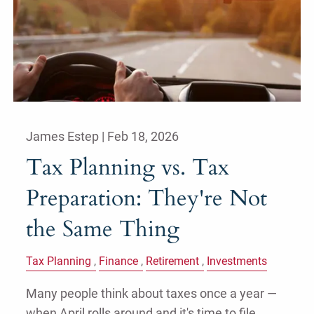
James Estep |
Feb 18, 2026
Tax Planning vs. Tax
Preparation: They're Not
the Same Thing
Tax Planning
Finance
Retirement
Investments
Many people think about taxes once a year —
when April rolls around and it's time to file.