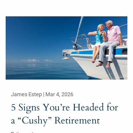
James Estep |
Mar 4, 2026
5 Signs You’re Headed for
a “Cushy” Retirement