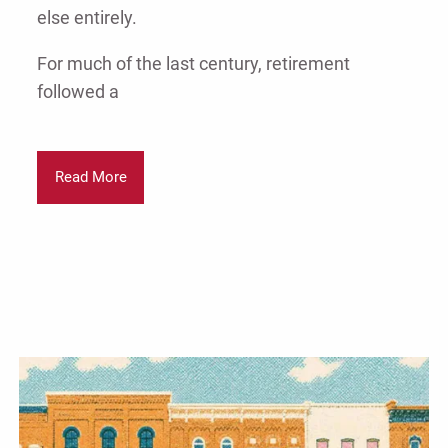
else entirely.
For much of the last century, retirement
followed a
Read More