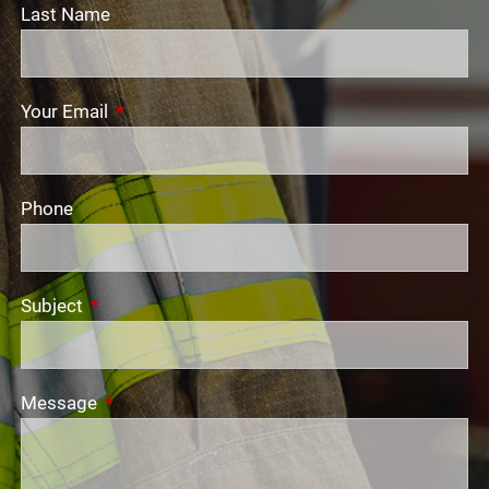
Last Name
Your Email
This field is required.
Phone
Subject
This field is required.
Message
This field is required.