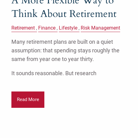
A More Flexible Way to
Think About Retirement
Retirement
Finance
Lifestyle
Risk Management
Many retirement plans are built on a quiet
assumption: that spending stays roughly the
same from year one to year thirty.
It sounds reasonable. But research
Read More