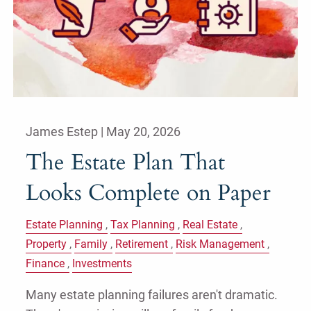
James Estep |
May 20, 2026
The Estate Plan That
Looks Complete on Paper
Estate Planning
Tax Planning
Real Estate
Property
Family
Retirement
Risk Management
Finance
Investments
Many estate planning failures aren't dramatic.