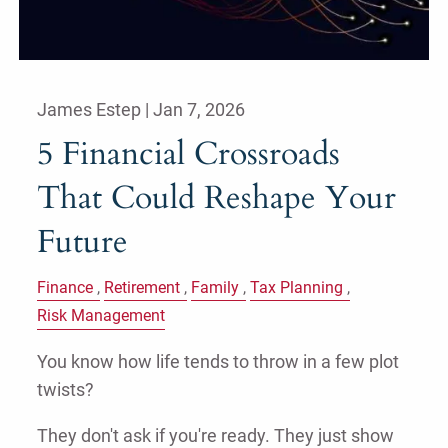
James Estep |
Jan 7, 2026
5 Financial Crossroads
That Could Reshape Your
Future
Finance
Retirement
Family
Tax Planning
Risk Management
You know how life tends to throw in a few plot
twists?
They don't ask if you're ready. They just show