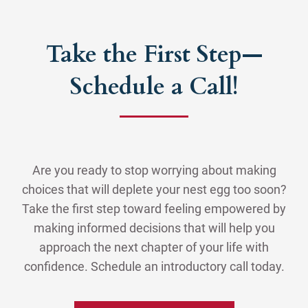
Take the First Step—
Schedule a Call!
Are you ready to stop worrying about making
choices that will deplete your nest egg too soon?
Take the first step toward feeling empowered by
making informed decisions that will help you
approach the next chapter of your life with
confidence. Schedule an introductory call today.