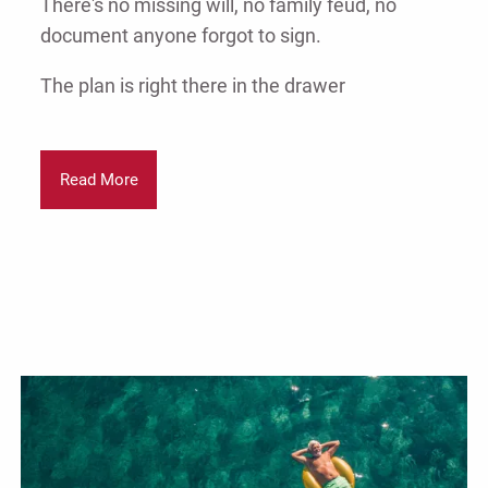
There's no missing will, no family feud, no
document anyone forgot to sign.
The plan is right there in the drawer
Read More