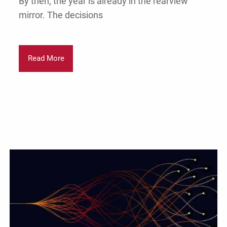
By then, the year is already in the rearview
mirror. The decisions
Read More