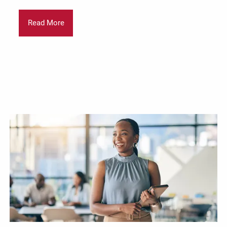
Read More