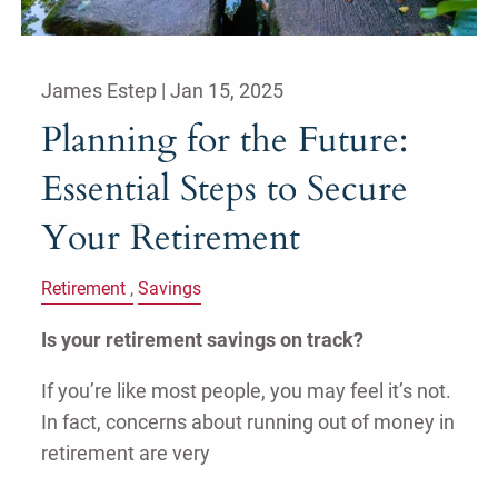
James Estep |
Jan 15, 2025
Planning for the Future:
Essential Steps to Secure
Your Retirement
Retirement
Savings
Is your retirement savings on track?
If you’re like most people, you may feel it’s not.
In fact, concerns about running out of money in
retirement are very