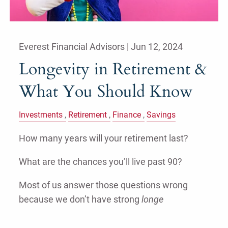
Everest Financial Advisors |
Jun 12, 2024
Longevity in Retirement &
What You Should Know
Investments
Retirement
Finance
Savings
How many years will your retirement last?
What are the chances you’ll live past 90?
Most of us answer those questions wrong
because we don’t have strong
longe