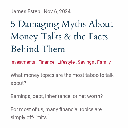
James Estep |
Nov 6, 2024
5 Damaging Myths About
Money Talks & the Facts
Behind Them
Investments
Finance
Lifestyle
Savings
Family
What money topics are the most taboo to talk
about?
Earnings, debt, inheritance, or net worth?
For most of us, many financial topics are
1
simply off-limits.