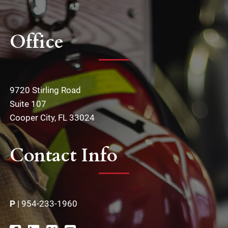
Office
9720 Stirling Road
Suite 107
Cooper City, FL 33024
Contact Info
P
|
954-233-1960