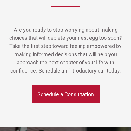
Are you ready to stop worrying about making
choices that will deplete your nest egg too soon?
Take the first step toward feeling empowered by
making informed decisions that will help you
approach the next chapter of your life with
confidence. Schedule an introductory call today.
Schedule a Consultation