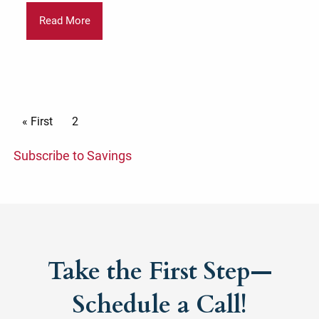
Read More
Pagination
First page
« First
Current page
2
Subscribe to Savings
Take the First Step—
Schedule a Call!