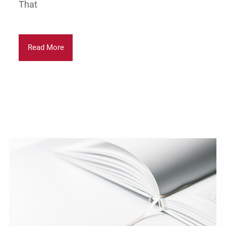
That
Read More