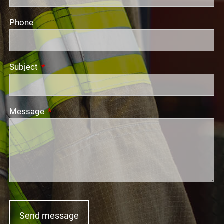
Phone
Subject
This field is required.
Message
This field is required.