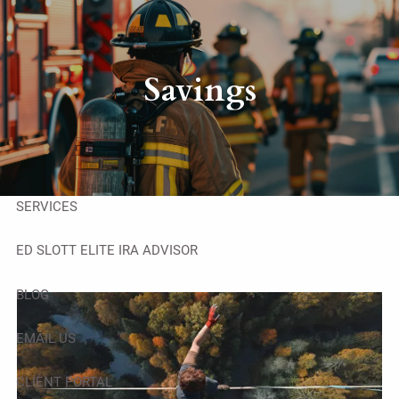
Skip to main content
men
HOME
Savings
ABOUT
OUR TEAM
SERVICES
ED SLOTT ELITE IRA ADVISOR
BLOG
EMAIL US
CLIENT PORTAL