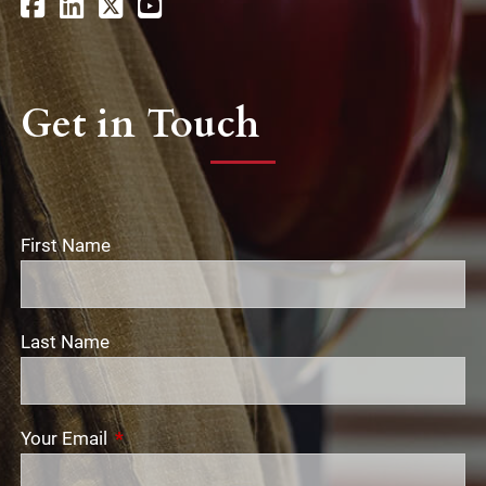
Get in Touch
First Name
Last Name
Your Email
This field is required.