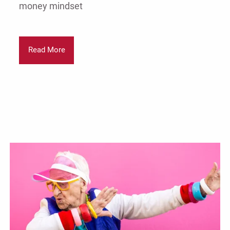
money mindset
Read More