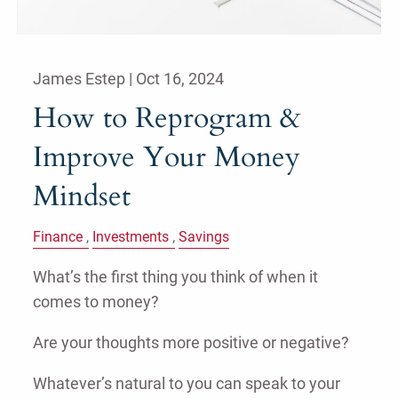
James Estep |
Oct 16, 2024
How to Reprogram &
Improve Your Money
Mindset
Finance
Investments
Savings
What’s the first thing you think of when it
comes to money?
Are your thoughts more positive or negative?
Whatever’s natural to you can speak to your