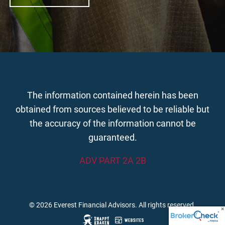
The information contained herein has been
obtained from sources believed to be reliable but
the accuracy of the information cannot be
guaranteed.
ADV PART 2A 2B
© 2026 Everest Financial Advisors. All rights reserved.