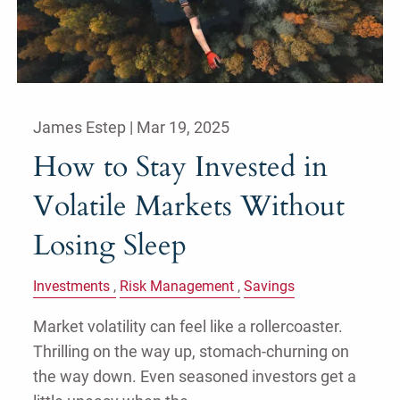
James Estep |
Mar 19, 2025
How to Stay Invested in
Volatile Markets Without
Losing Sleep
Investments
Risk Management
Savings
Market volatility can feel like a rollercoaster.
Thrilling on the way up, stomach-churning on
the way down. Even seasoned investors get a