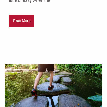
little uneasy when the
Read More