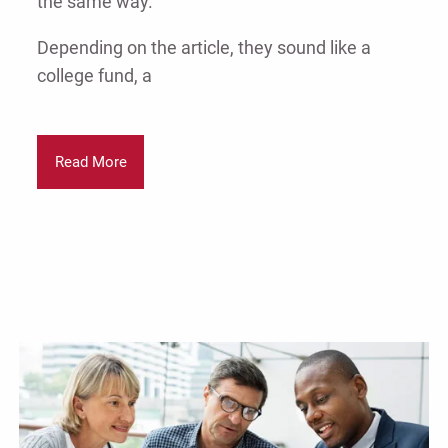
the same way.
Depending on the article, they sound like a
college fund, a
Read More