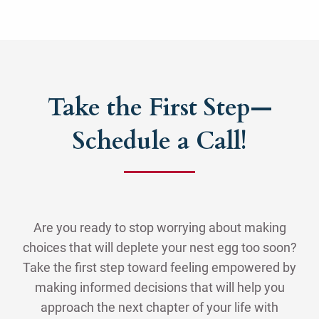
Take the First Step—
Schedule a Call!
Are you ready to stop worrying about making
choices that will deplete your nest egg too soon?
Take the first step toward feeling empowered by
making informed decisions that will help you
approach the next chapter of your life with