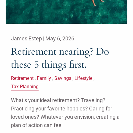
James Estep |
May 6, 2026
Retirement nearing? Do
these 5 things first.
Retirement
Family
Savings
Lifestyle
Tax Planning
What’s your ideal retirement? Traveling?
Practicing your favorite hobbies? Caring for
loved ones? Whatever you envision, creating a
plan of action can feel