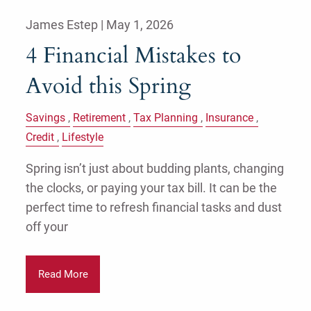
James Estep |
May 1, 2026
4 Financial Mistakes to
Avoid this Spring
Savings
Retirement
Tax Planning
Insurance
Credit
Lifestyle
Spring isn’t just about budding plants, changing
the clocks, or paying your tax bill. It can be the
perfect time to refresh financial tasks and dust
off your
Read More