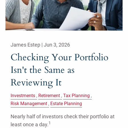
James Estep |
Jun 3, 2026
Checking Your Portfolio
Isn't the Same as
Reviewing It
Investments
Retirement
Tax Planning
Risk Management
Estate Planning
Nearly half of investors check their portfolio at
1
least once a day.