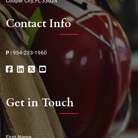
Cooper City, FL 33024
Contact Info
P
|
954-233-1960
Get in Touch
First Name