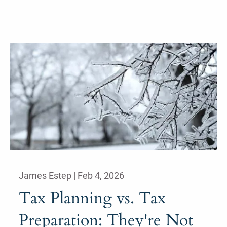
James Estep |
Feb 4, 2026
Tax Planning vs. Tax
Preparation: They're Not