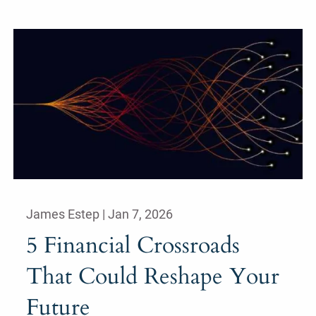
James Estep |
Jan 7, 2026
5 Financial Crossroads
That Could Reshape Your
Future