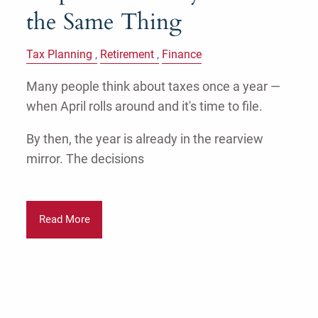
the Same Thing
Tax Planning
Retirement
Finance
Many people think about taxes once a year —
when April rolls around and it's time to file.
By then, the year is already in the rearview
mirror. The decisions
Read More