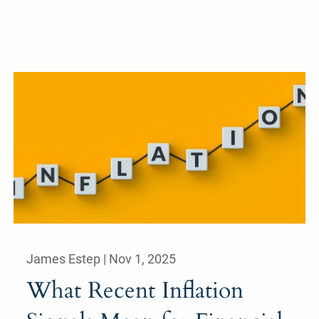
James Estep |
Nov 1, 2025
What Recent Inflation