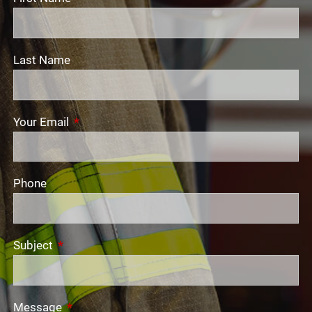
Last Name
Your Email
This field is required.
Phone
Subject
This field is required.
Message
This field is required.