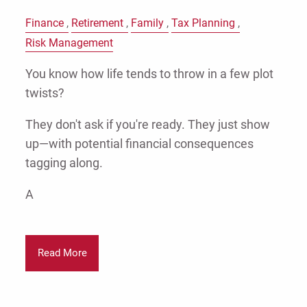
Finance
Retirement
Family
Tax Planning
Risk Management
You know how life tends to throw in a few plot
twists?
They don't ask if you're ready. They just show
up—with potential financial consequences
tagging along.
A
Read More