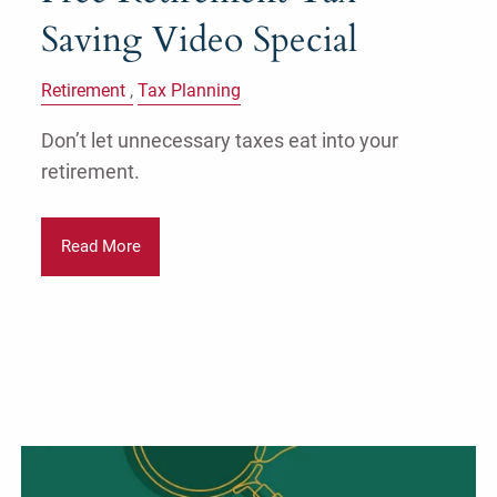
Saving Video Special
Retirement
Tax Planning
Don’t let unnecessary taxes eat into your
retirement.
Read More