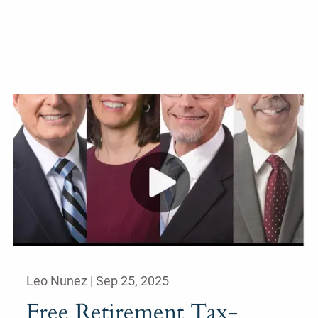
Leo Nunez |
Sep 25, 2025
Free Retirement Tax-