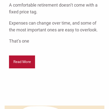
A comfortable retirement doesn’t come with a
fixed price tag.
Expenses can change over time, and some of
the most important ones are easy to overlook.
That’s one
Read More