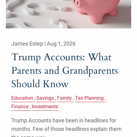
James Estep |
Aug 1, 2026
Trump Accounts: What
Parents and Grandparents
Should Know
Education
Savings
Family
Tax Planning
Finance
Investments
Trump Accounts have been in headlines for
months. Few of those headlines explain them