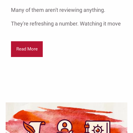
Many of them aren't reviewing anything.
They're refreshing a number. Watching it move
Read More