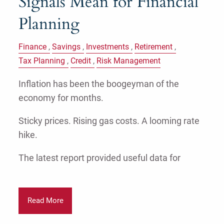
Signals Mean for Financial
Planning
Finance
Savings
Investments
Retirement
Tax Planning
Credit
Risk Management
Inflation has been the boogeyman of the
economy for months.
Sticky prices. Rising gas costs. A looming rate
hike.
The latest report provided useful data for
Read More