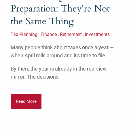
Preparation: They're Not
the Same Thing
Tax Planning
Finance
Retirement
Investments
Many people think about taxes once a year —
when April rolls around and it's time to file.
By then, the year is already in the rearview
mirror. The decisions
Read More