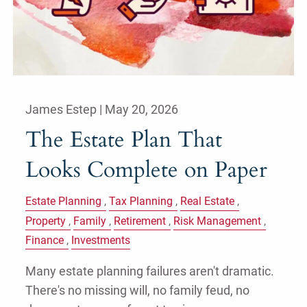
James Estep |
May 20, 2026
The Estate Plan That
Looks Complete on Paper
Estate Planning
Tax Planning
Real Estate
Property
Family
Retirement
Risk Management
Finance
Investments
Many estate planning failures aren't dramatic.
There's no missing will, no family feud, no