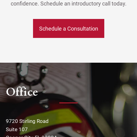
confidence. Schedule an introductory call today.
Schedule a Consultation
Office
9720 Stirling Road
Suite 107