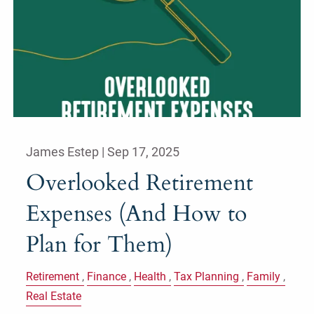
James Estep |
Sep 17, 2025
Overlooked Retirement
Expenses (And How to
Plan for Them)
Retirement
Finance
Health
Tax Planning
Family
Real Estate