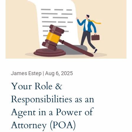
James Estep |
Aug 6, 2025
Your Role &
Responsibilities as an
Agent in a Power of
Attorney (POA)