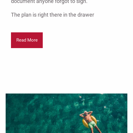
document anyone forgot to sign.
The plan is right there in the drawer
Read More