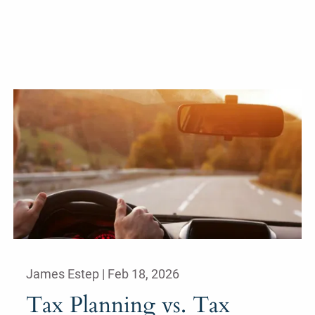
James Estep |
Feb 18, 2026
Tax Planning vs. Tax