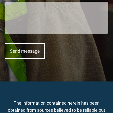
The information contained herein has been
obtained from sources believed to be reliable but