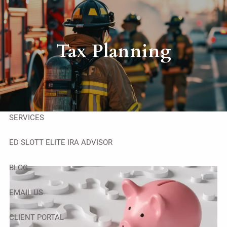
Skip to main content
men
HOME
Tax Planning
ABOUT
OUR TEAM
SERVICES
ED SLOTT ELITE IRA ADVISOR
BLOG
EMAIL US
CLIENT PORTAL