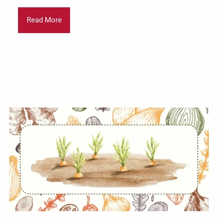
Read More