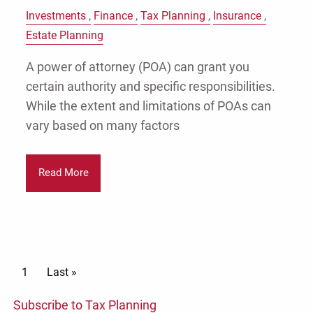
Investments
Finance
Tax Planning
Insurance
Estate Planning
A power of attorney (POA) can grant you
certain authority and specific responsibilities.
While the extent and limitations of POAs can
vary based on many factors
Read More
Pagination
Current page
1
Last page
Last »
Subscribe to Tax Planning